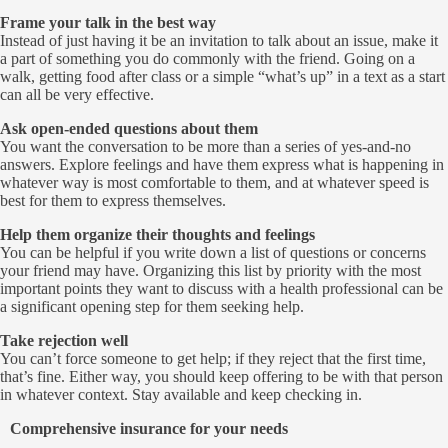
Frame your talk in the best way
Instead of just having it be an invitation to talk about an issue, make it
a part of something you do commonly with the friend. Going on a
walk, getting food after class or a simple “what’s up” in a text as a start
can all be very effective.
Ask open-ended questions about them
You want the conversation to be more than a series of yes-and-no
answers. Explore feelings and have them express what is happening in
whatever way is most comfortable to them, and at whatever speed is
best for them to express themselves.
Help them organize their thoughts and feelings
You can be helpful if you write down a list of questions or concerns
your friend may have. Organizing this list by priority with the most
important points they want to discuss with a health professional can be
a significant opening step for them seeking help.
Take rejection well
You can’t force someone to get help; if they reject that the first time,
that’s fine. Either way, you should keep offering to be with that person
in whatever context. Stay available and keep checking in.
Comprehensive insurance for your needs