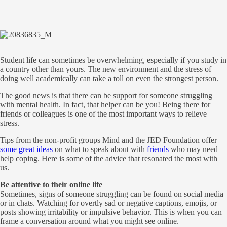
Student life can sometimes be overwhelming, especially if you study in
a country other than yours. The new environment and the stress of
doing well academically can take a toll on even the strongest person.
The good news is that there can be support for someone struggling
with mental health. In fact, that helper can be you! Being there for
friends or colleagues is one of the most important ways to relieve
stress.
Tips from the non-profit groups Mind and the JED Foundation offer
some great ideas
on what to speak about with
friends
who may need
help coping. Here is some of the advice that resonated the most with
us.
Be attentive to their online life
Sometimes, signs of someone struggling can be found on social media
or in chats. Watching for overtly sad or negative captions, emojis, or
posts showing irritability or impulsive behavior. This is when you can
frame a conversation around what you might see online.