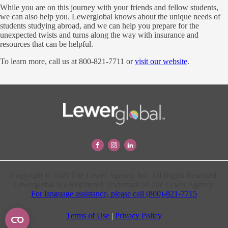
While you are on this journey with your friends and fellow students,
we can also help you. Lewerglobal knows about the unique needs of
students studying abroad, and we can help you prepare for the
unexpected twists and turns along the way with insurance and
resources that can be helpful.
To learn more, call us at 800-821-7711 or
visit our website
.
Copyright © 2026 The Lewer Agency, Inc. All Rights Reserved.
Lewerglobal is a Registered Trademark of The Lewer Agency.
For language assistance, please call (800)-821-7715
Terms of Use
|
Privacy Policy