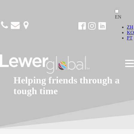
EN
ZH
KO
PT
Helping friends through a
tough time