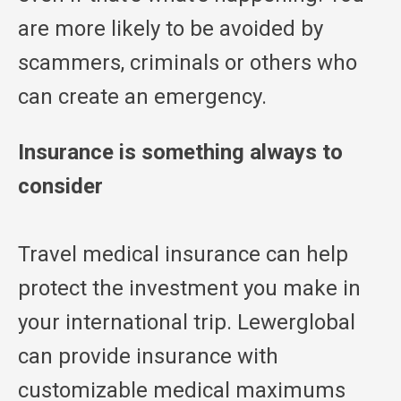
are more likely to be avoided by
scammers, criminals or others who
can create an emergency.
Insurance is something always to
consider
Travel medical insurance can help
protect the investment you make in
your international trip. Lewerglobal
can provide insurance with
customizable medical maximums