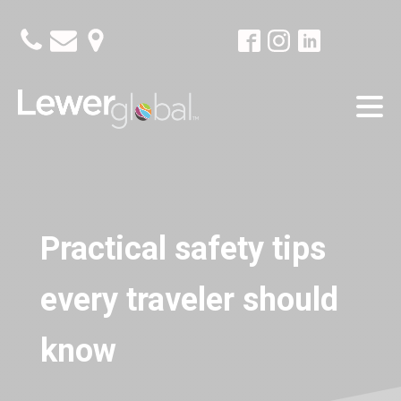
Practical safety tips
every traveler should
know