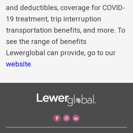
and deductibles, coverage for COVID-
19 treatment, trip interruption
transportation benefits, and more. To
see the range of benefits
Lewerglobal can provide, go to our
website
.