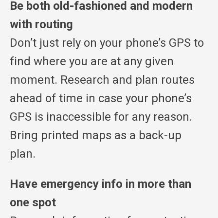
Be both old-fashioned and modern
with routing
Don’t just rely on your phone’s GPS to
find where you are at any given
moment. Research and plan routes
ahead of time in case your phone’s
GPS is inaccessible for any reason.
Bring printed maps as a back-up
plan.
Have emergency info in more than
one spot