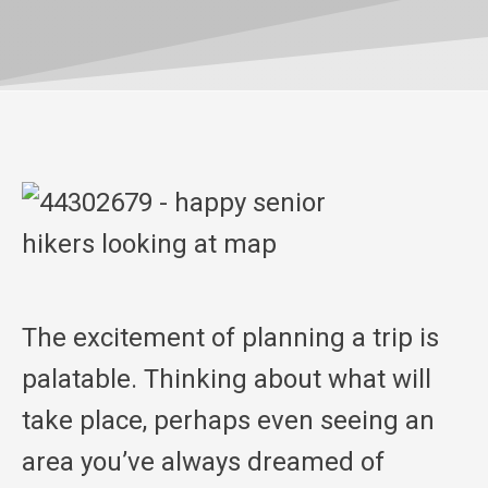
The excitement of planning a trip is
palatable. Thinking about what will
take place, perhaps even seeing an
area you’ve always dreamed of