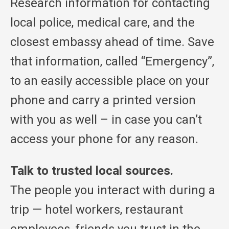
Research information for contacting
local police, medical care, and the
closest embassy ahead of time. Save
that information, called “Emergency”,
to an easily accessible place on your
phone and carry a printed version
with you as well – in case you can’t
access your phone for any reason.
Talk to trusted local sources.
The people you interact with during a
trip — hotel workers, restaurant