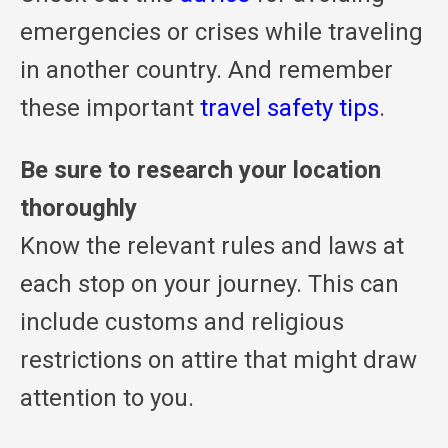
emergencies or crises while traveling
in another country. And remember
these important
travel safety tips
.
Be sure to research your location
thoroughly
Know the relevant rules and laws at
each stop on your journey. This can
include customs and religious
restrictions on attire that might draw
attention to you.