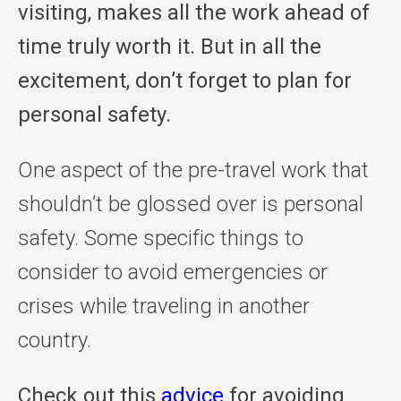
visiting, makes all the work ahead of
time truly worth it. But in all the
excitement, don’t forget to plan for
personal safety.
One aspect of the pre-travel work that
shouldn’t be glossed over is personal
safety. Some specific things to
consider to avoid emergencies or
crises while traveling in another
country.
Check out this
advice
for avoiding