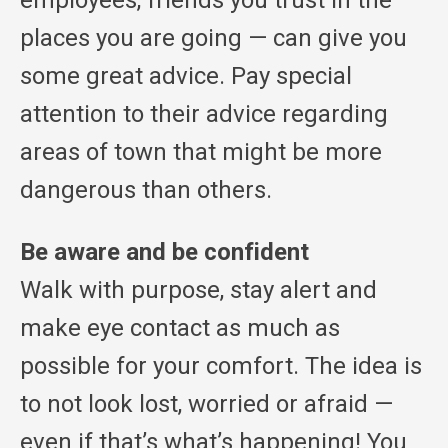
employees, friends you trust in the
places you are going — can give you
some great advice. Pay special
attention to their advice regarding
areas of town that might be more
dangerous than others.
Be aware and be confident
Walk with purpose, stay alert and
make eye contact as much as
possible for your comfort. The idea is
to not look lost, worried or afraid —
even if that’s what’s happening! You