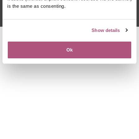
For language assistance, please call (800)-821-7715
is the same as consenting.
Terms of Use
|
Privacy Policy
Show details
Ok