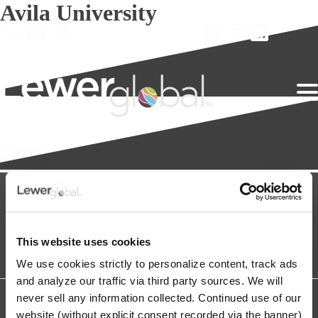
Avila University
This website uses cookies
We use cookies strictly to personalize content, track ads
and analyze our traffic via third party sources. We will
never sell any information collected. Continued use of our
Copyright © 2026 The Lewer Agency, Inc. All Rights Reserved.
Lewerglobal is a Registered Trademark of The Lewer Agency.
website (without explicit consent recorded via the banner)