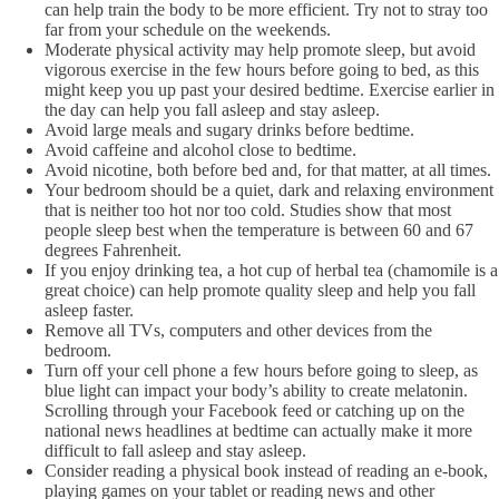
can help train the body to be more efficient. Try not to stray too
far from your schedule on the weekends.
Moderate physical activity may help promote sleep, but avoid
vigorous exercise in the few hours before going to bed, as this
might keep you up past your desired bedtime. Exercise earlier in
the day can help you fall asleep and stay asleep.
Avoid large meals and sugary drinks before bedtime.
Avoid caffeine and alcohol close to bedtime.
Avoid nicotine, both before bed and, for that matter, at all times.
Your bedroom should be a quiet, dark and relaxing environment
that is neither too hot nor too cold. Studies show that most
people sleep best when the temperature is between 60 and 67
degrees Fahrenheit.
If you enjoy drinking tea, a hot cup of herbal tea (chamomile is a
great choice) can help promote quality sleep and help you fall
asleep faster.
Remove all TVs, computers and other devices from the
bedroom.
Turn off your cell phone a few hours before going to sleep, as
blue light can impact your body’s ability to create melatonin.
Scrolling through your Facebook feed or catching up on the
national news headlines at bedtime can actually make it more
difficult to fall asleep and stay asleep.
Consider reading a physical book instead of reading an e-book,
playing games on your tablet or reading news and other