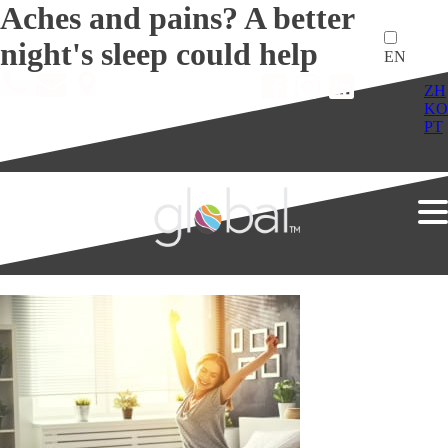
Aches and pains? A better
night's sleep could help
EN
ZH
KO
PT