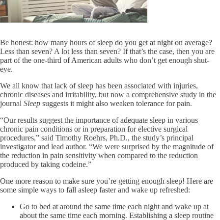
Be honest: how many hours of sleep do you get at night on average?
Less than seven? A lot less than seven? If that’s the case, then you are
part of the one-third of American adults who don’t get enough shut-
eye.
We all know that lack of sleep has been associated with injuries,
chronic diseases and irritability, but now a comprehensive study in the
journal
Sleep
suggests it might also weaken tolerance for pain.
“Our results suggest the importance of adequate sleep in various
chronic pain conditions or in preparation for elective surgical
procedures,” said Timothy Roehrs, Ph.D., the study’s principal
investigator and lead author. “We were surprised by the magnitude of
the reduction in pain sensitivity when compared to the reduction
produced by taking codeine.”
One more reason to make sure you’re getting enough sleep! Here are
some simple ways to fall asleep faster and wake up refreshed:
Go to bed at around the same time each night and wake up at
about the same time each morning. Establishing a sleep routine