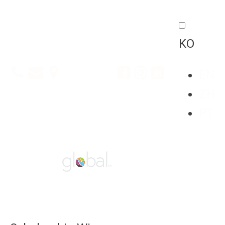
KO
EN
ZH
PT