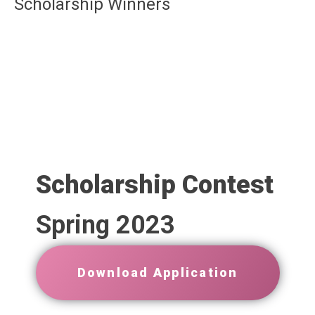
Scholarship Winners
Scholarship Contest
Spring 2023
Download Application