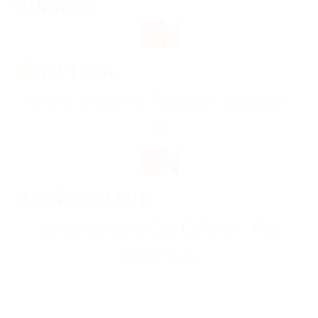
WINNERS
Kim Pham
University of St. Thomas - Houston,
TX
Harrison Love
Santa Barbara City College - Ojai,
California