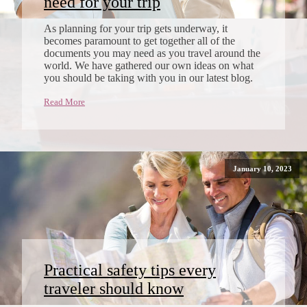
need for your trip
As planning for your trip gets underway, it
becomes paramount to get together all of the
documents you may need as you travel around the
world. We have gathered our own ideas on what
you should be taking with you in our latest blog.
Read More
January 10, 2023
Practical safety tips every
traveler should know