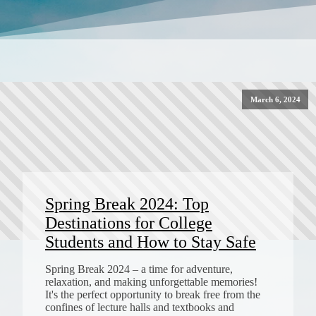
March 6, 2024
Spring Break 2024: Top
Destinations for College
Students and How to Stay Safe
Spring Break 2024 – a time for adventure,
relaxation, and making unforgettable memories!
It's the perfect opportunity to break free from the
confines of lecture halls and textbooks and