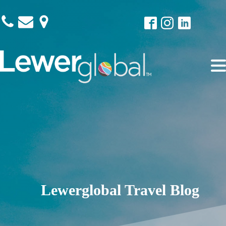
Lewerglobal Travel Blog