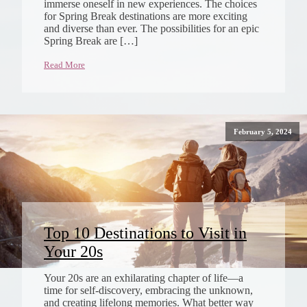
immerse oneself in new experiences. The choices
for Spring Break destinations are more exciting
and diverse than ever. The possibilities for an epic
Spring Break are […]
Read More
February 5, 2024
Top 10 Destinations to Visit in
Your 20s
Your 20s are an exhilarating chapter of life—a
time for self-discovery, embracing the unknown,
and creating lifelong memories. What better way