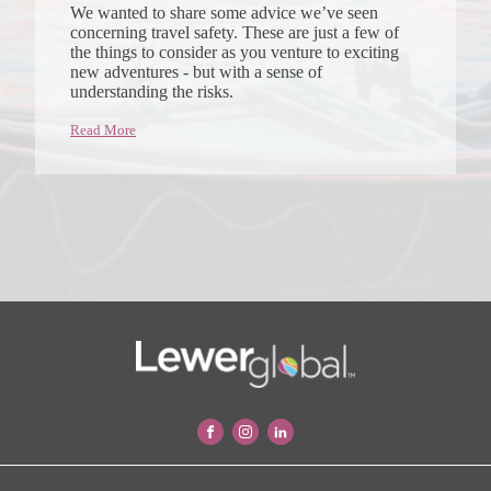
We wanted to share some advice we’ve seen
concerning travel safety. These are just a few of
the things to consider as you venture to exciting
new adventures - but with a sense of
understanding the risks.
Read More