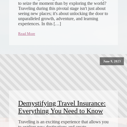
to seize the moment than by exploring the world?
Traveling during this pivotal stage isn't just about
seeing new places; it's about unlocking the door to
unparalleled growth, adventure, and learning
experiences. In this […]
Read More
June 9, 2023
Demystifying Travel Insurance:
Everything You Need to Know
Traveling is an exciting experience that allows you
to explore new destinations and create