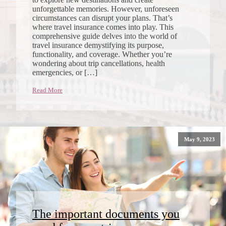
unforgettable memories. However, unforeseen
circumstances can disrupt your plans. That’s
where travel insurance comes into play. This
comprehensive guide delves into the world of
travel insurance demystifying its purpose,
functionality, and coverage. Whether you’re
wondering about trip cancellations, health
emergencies, or […]
Read More
May 9, 2023
The important documents you