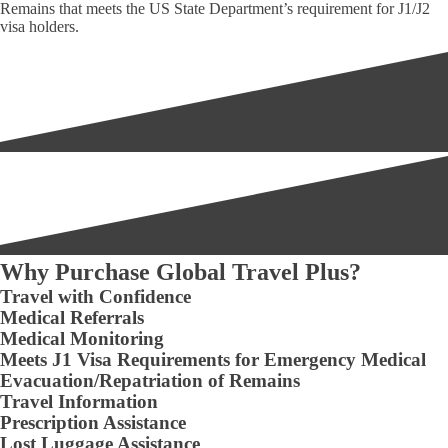
Remains that meets the US State Department’s requirement for J1/J2
visa holders.
Why Purchase Global Travel Plus?
Travel with Confidence
Medical Referrals
Medical Monitoring
Meets J1 Visa Requirements for Emergency Medical
Evacuation/Repatriation of Remains
Travel Information
Prescription Assistance
Lost Luggage Assistance