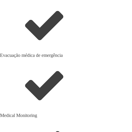
Evacuação médica de emergência
Medical Monitoring