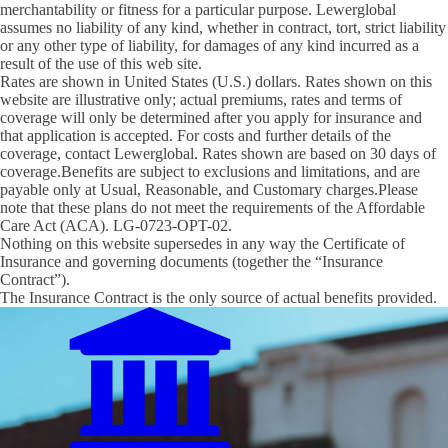
merchantability or fitness for a particular purpose. Lewerglobal
assumes no liability of any kind, whether in contract, tort, strict liability
or any other type of liability, for damages of any kind incurred as a
result of the use of this web site.
Rates are shown in United States (U.S.) dollars. Rates shown on this
website are illustrative only; actual premiums, rates and terms of
coverage will only be determined after you apply for insurance and
that application is accepted. For costs and further details of the
coverage, contact Lewerglobal. Rates shown are based on 30 days of
coverage.Benefits are subject to exclusions and limitations, and are
payable only at Usual, Reasonable, and Customary charges.Please
note that these plans do not meet the requirements of the Affordable
Care Act (ACA). LG-0723-OPT-02.
Nothing on this website supersedes in any way the Certificate of
Insurance and governing documents (together the “Insurance
Contract”).
The Insurance Contract is the only source of actual benefits provided.