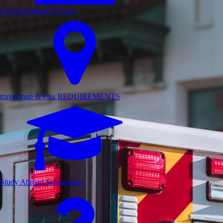
US Department of State
travel map & visa REQUIREMENTS
Study Abroad Scholarship