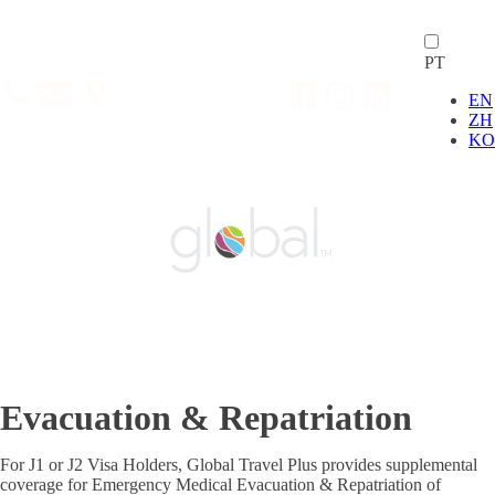
PT
EN
ZH
KO
Evacuation & Repatriation
For J1 or J2 Visa Holders, Global Travel Plus provides supplemental
coverage for Emergency Medical Evacuation & Repatriation of