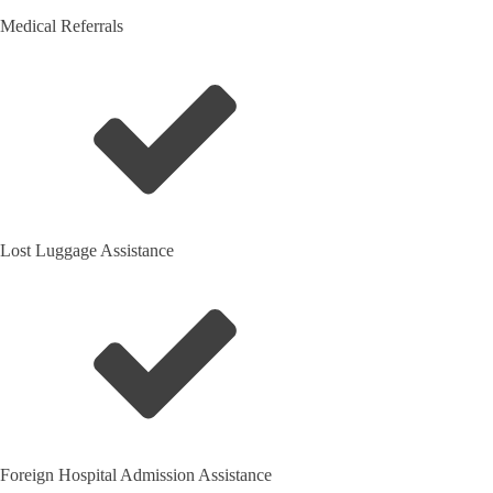
Medical Referrals
Lost Luggage Assistance
Foreign Hospital Admission Assistance