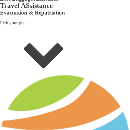
Travel ASsistance
Evacuation & Repatriation
Pick your plan