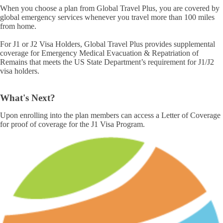
When you choose a plan from Global Travel Plus, you are covered by
global emergency services whenever you travel more than 100 miles
from home.
For J1 or J2 Visa Holders, Global Travel Plus provides supplemental
coverage for Emergency Medical Evacuation & Repatriation of
Remains that meets the US State Department’s requirement for J1/J2
visa holders.
What's Next?
Upon enrolling into the plan members can access a Letter of Coverage
for proof of coverage for the J1 Visa Program.