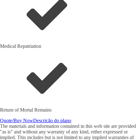
Medical Repatriation
Return of Mortal Remains
Quote/Buy Now
Descrição do plano
The materials and information contained in this web site are provided
"as is" and without any warranty of any kind, either expressed or
implied. This includes but is not limited to any implied warranties of