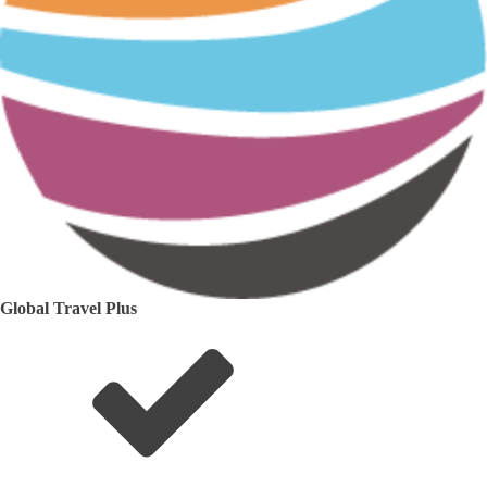
Global Travel Plus