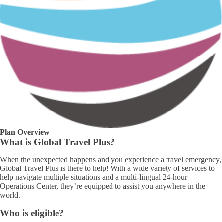
Plan Overview
What is Global Travel Plus?
When the unexpected happens and you experience a travel emergency,
Global Travel Plus is there to help! With a wide variety of services to
help navigate multiple situations and a multi-lingual 24-hour
Operations Center, they’re equipped to assist you anywhere in the
world.
Who is eligible?