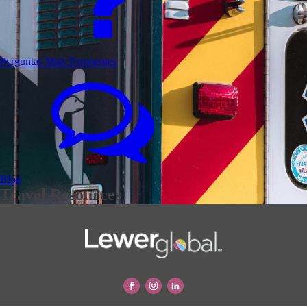
Perguntas Mais Frequentes
Blog
Travel Resources