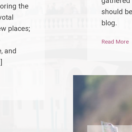
gathered 
oring the
should be
votal
blog.
ew places;
o
Read More
e, and
]