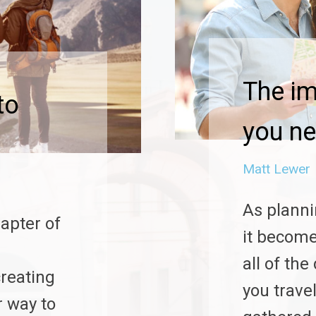
The i
to
you ne
Matt Lewer
As planni
hapter of
it become
all of th
reating
you trave
r way to