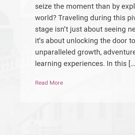
seize the moment than by expl
world? Traveling during this pi
stage isn't just about seeing n
it's about unlocking the door t
unparalleled growth, adventur
learning experiences. In this […
Read More