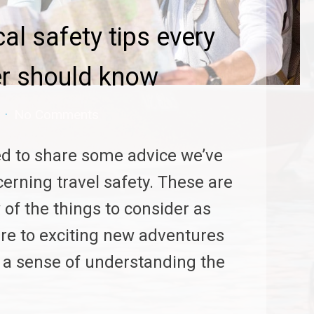
cal safety tips every
er should know
No Comments
d to share some advice we’ve
erning travel safety. These are
 of the things to consider as
re to exciting new adventures
h a sense of understanding the