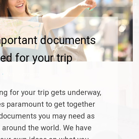
mportant documents
ed for your trip
No Comments
ng for your trip gets underway,
s paramount to get together
e documents you may need as
l around the world. We have