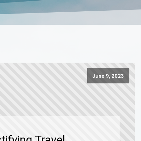
June 9, 2023
ifying Travel