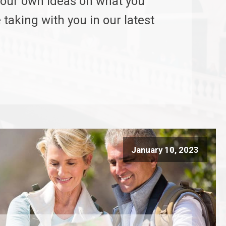
our own ideas on what you
 taking with you in our latest
January 10, 2023