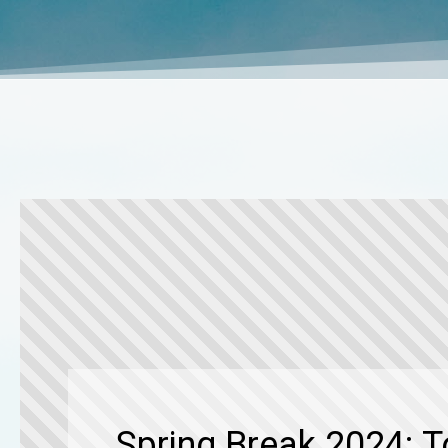
Spring Break 2024: 