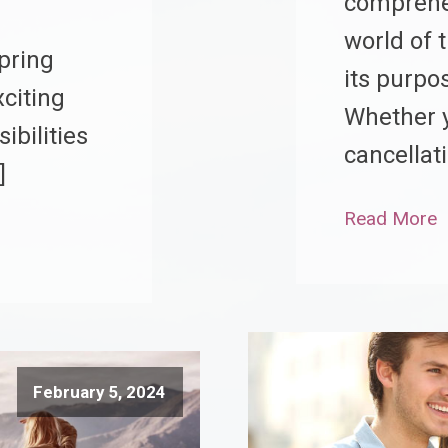
comprehen
world of 
pring
its purpos
citing
Whether y
ibilities
cancellat
]
Read More
February 5, 2024