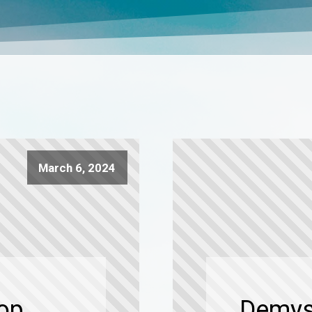
March 6, 2024
Top
Demyst