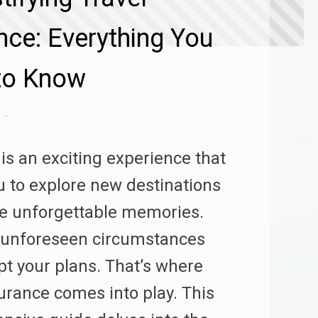
nce: Everything You
to Know
No Comments
 is an exciting experience that
u to explore new destinations
e unforgettable memories.
 unforeseen circumstances
pt your plans. That’s where
surance comes into play. This