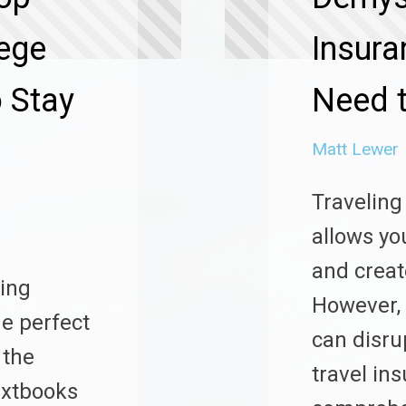
lege
Insura
 Stay
Need 
Matt Lewer
Traveling
allows yo
and creat
king
However,
he perfect
can disru
 the
travel in
textbooks