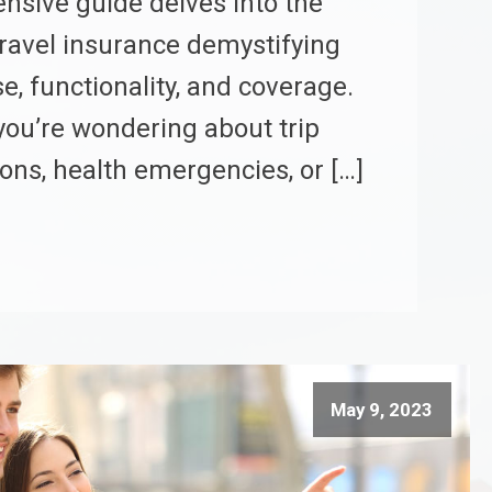
sive guide delves into the
travel insurance demystifying
e, functionality, and coverage.
ou’re wondering about trip
ions, health emergencies, or […]
May 9, 2023