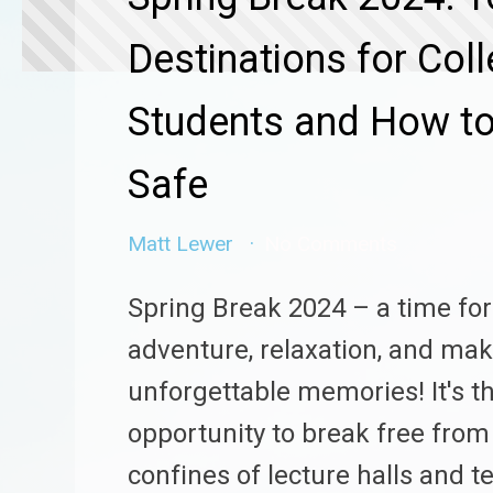
Destinations for Col
Students and How to
Safe
Matt Lewer
No Comments
Spring Break 2024 – a time for
adventure, relaxation, and ma
unforgettable memories! It's t
opportunity to break free from
confines of lecture halls and 