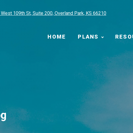
West 109th St, Suite 200, Overland Park, KS 66210
HOME
PLANS
RESO
og