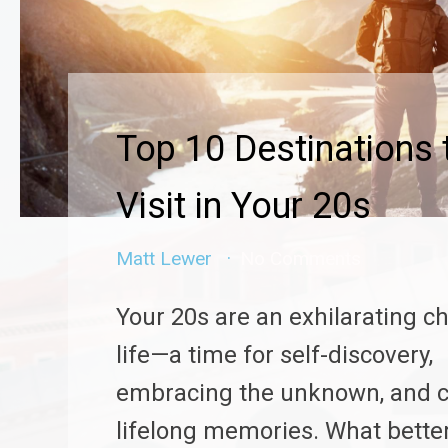
Top 10 Destinations 
Visit in Your 20s
Matt Lewer
No Comments
Your 20s are an exhilarating c
life—a time for self-discovery,
embracing the unknown, and c
lifelong memories. What bette