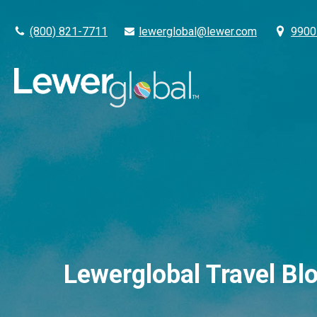
(800) 821-7711
lewerglobal@lewer.com
9900 
Lewerglobal Travel Bl