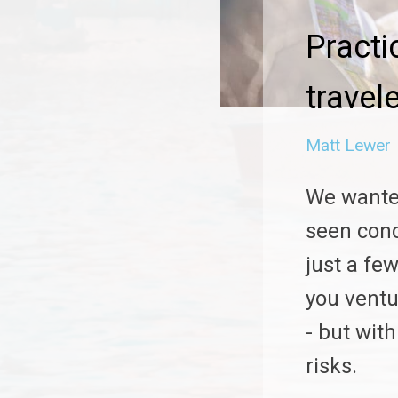
Practi
travel
Matt Lewer
We wante
seen conc
just a few
you ventu
- but wit
risks.