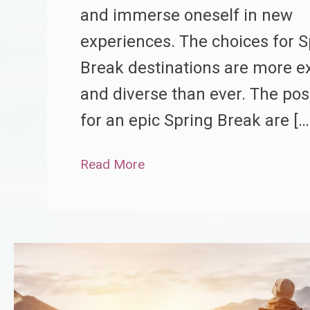
and immerse oneself in new
experiences. The choices for S
Break destinations are more ex
and diverse than ever. The poss
for an epic Spring Break are […
Read More