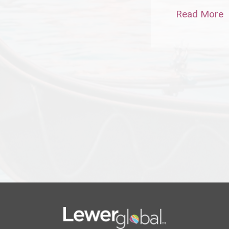
Read More