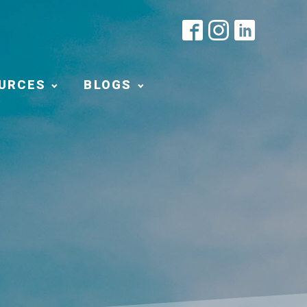
URCES
BLOGS